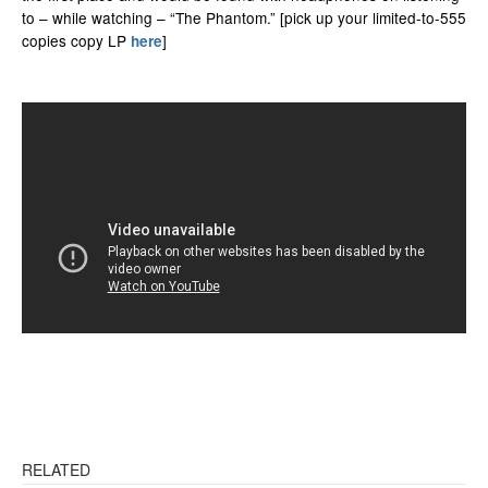
to – while watching – “The Phantom.” [pick up your limited-to-555
copies copy LP
]
here
RELATED