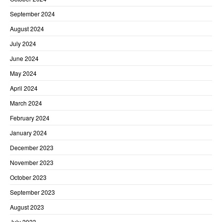
September 2024
August 2024
July 2024
June 2024
May 2024
April 2024
March 2024
February 2024
January 2024
December 2023
November 2023
October 2023
September 2023
August 2023
July 2023