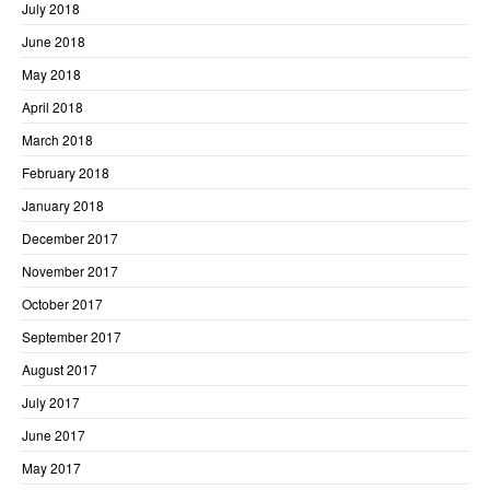
July 2018
June 2018
May 2018
April 2018
March 2018
February 2018
January 2018
December 2017
November 2017
October 2017
September 2017
August 2017
July 2017
June 2017
May 2017