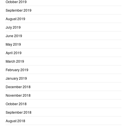
October 2019
September 2019
August 2019
July 2019
June 2019
May 2019
April 2019
March 2019
February 2019
January 2019
December 2018
November 2018
October 2018
September 2018
August 2018