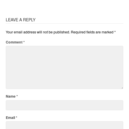
LEAVE A REPLY
Your email address will not be published.
Required fields are marked
*
Comment
*
Name
*
Email
*