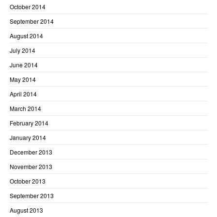
October 2014
September 2014
August 2014
July 2014
June 2014
May 2014
April 2014
March 2014
February 2014
January 2014
December 2013
November 2013
October 2013
September 2013
August 2013