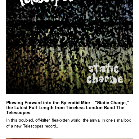
Plowing Forward into the Splendid Mire – “Static Charge,”
the Latest Full-Length from Timeless London Band The
Telescopes
In this troubled, off-kilter, flea-bitten world, the arrival in one’s mailbox
of a new Telescopes record...