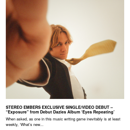
STEREO EMBERS EXCLUSIVE SINGLE/VIDEO DEBUT –
“Exposure” from Debut Dazies Album ‘Eyes Repeating’
When asked, as one in this music writing game inevitably is at least
weekly, ‘What’s new...