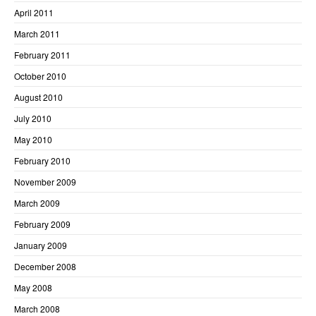
April 2011
March 2011
February 2011
October 2010
August 2010
July 2010
May 2010
February 2010
November 2009
March 2009
February 2009
January 2009
December 2008
May 2008
March 2008