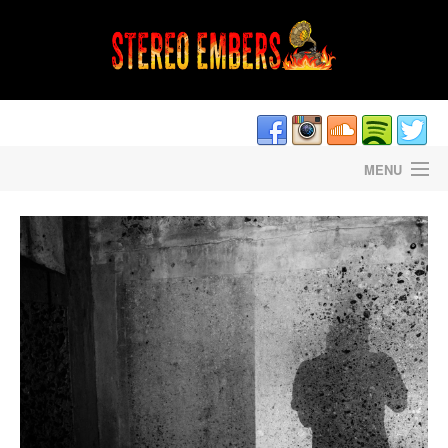
MENU
HOME
DAVE CANTRELL’S LIGHTNING STRIKES
STEREO EMBERS THE PODCAST
STAFF/CONTRIBUTORS