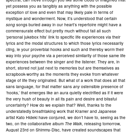
yet possess you as tangibly as anything with the possible
exception of love and even that may likely pale in terms of
mystique and wonderment. Now, it’s understood that certain
songs buried away in our heart’s repertoire might have a
song
commensurate effect but pretty much without fail all such
‘personal jukebox hits’ link to specific life experiences via their
lyrics and the modal structures to which those lyrics necessarily
cling, ie your proverbial hooks and such and thereby worm their
way into your psyche via a perceived similarity of those same life
experiences between the singer and the listener. They are, in
short, stored not just next to memories but are themselves as
scrapbook-worthy as the moments they evoke from whatever
stage of life they originated. But what of a work that does all that
sans language, for that matter sans
ostensible presence of
any
‘hooks,’ that emerges like an aura quietly electrified as if it were
the very hush of beauty in all its pain and desire and blissful
uncertainty? How do we explain that? Well, thanks to the
understatedly breathtaking work that Kramer and Japanese
artist Kato Hideki have conjured, we don’t have to, seeing as the
two, on the collaborative album
, releasing tomorrow,
The Walk
August 23rd on Shimmy-Disc, have created soundscapes that