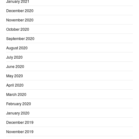
January 2021
December 2020
November 2020
October 2020
September 2020
August 2020
July 2020
June 2020
May 2020
April 2020
March 2020
February 2020
January 2020
December 2019
November 2019