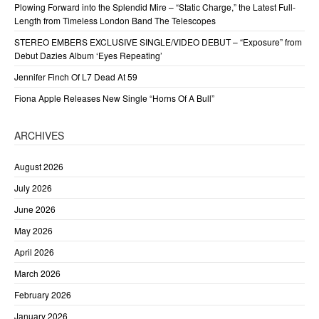
Plowing Forward into the Splendid Mire – “Static Charge,” the Latest Full-
Length from Timeless London Band The Telescopes
STEREO EMBERS EXCLUSIVE SINGLE/VIDEO DEBUT – “Exposure” from
Debut Dazies Album ‘Eyes Repeating’
Jennifer Finch Of L7 Dead At 59
Fiona Apple Releases New Single “Horns Of A Bull”
ARCHIVES
August 2026
July 2026
June 2026
May 2026
April 2026
March 2026
February 2026
January 2026