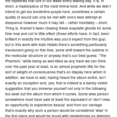
the mysteries that lurk in our wake every waking day. It is, in
short, a masterpiece of the most liminal kind. And while we didn’t
intend to get too borderline purple here, sometimes a certain
quality of sound can only be met with one’s best attempt at
eloquence however much it may fall – rather inevitably – short.
Thing is, Kramer’s been chasing these exquisite ghosts for some
time now and not to little effect (those efforts have, in fact, been
brilliant in exactly the intuitive way you’d expect from the guy)
but in this work with Kato Hideki there’s something particularly
translucent going on this time, some shift toward the sublime in
the molecular structure or anyway that’s our best guess. “The
Phantom,” while being as well-titled as any track we can think
over the past year at least, is an almost prophetic title for the
sort of sleight-of-consciousnes that’s on display here which in
addition, we have to add, having heard the album entire, isn’t
exactly an exception and, yes, that is indeed is a barely-veiled
suggestion that you immerse yourself not only in the following
but seek out the album from which it comes. Some wise person
somewhere must have said at least the equivalent of ‘don’t miss
an opportunity to experience beauty’ and from our vantage
that’s exactly why such a person would be considered ‘wise’ in
the first place and would be found with headphones on listening