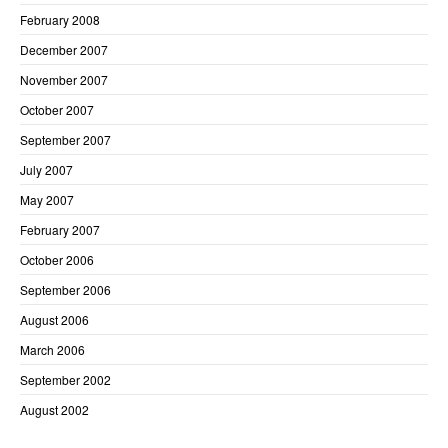
February 2008
December 2007
November 2007
October 2007
September 2007
July 2007
May 2007
February 2007
October 2006
September 2006
August 2006
March 2006
September 2002
August 2002