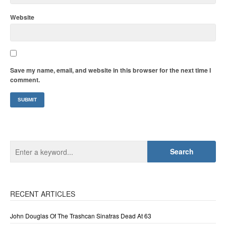
Website
Save my name, email, and website in this browser for the next time I
comment.
RECENT ARTICLES
John Douglas Of The Trashcan Sinatras Dead At 63