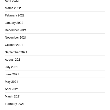
April 2022
March 2022
February 2022
January 2022
December 2021
November 2021
October 2021
September 2021
August 2021
July 2021
June 2021
May 2021
April 2021
March 2021
February 2021