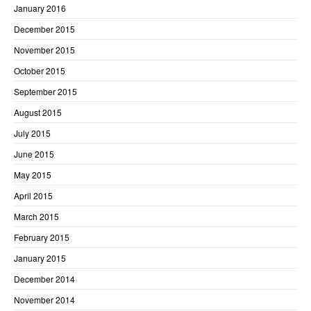
January 2016
December 2015
November 2015
October 2015
September 2015
August 2015
July 2015
June 2015
May 2015
April 2015
March 2015
February 2015
January 2015
December 2014
November 2014