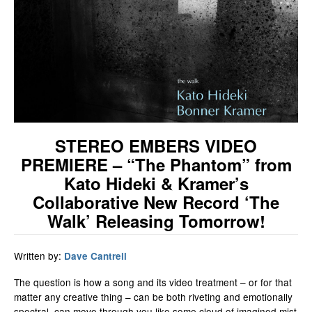
STEREO EMBERS VIDEO
PREMIERE – “The Phantom” from
Kato Hideki & Kramer’s
Collaborative New Record ‘The
Walk’ Releasing Tomorrow!
Written by:
Dave Cantrell
The question is how a song and its video treatment – or for that
matter any creative thing – can be both riveting and emotionally
spectral, can move through you like some cloud of imagined mist