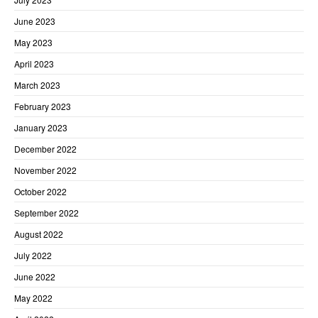
June 2023
May 2023
April 2023
March 2023
February 2023
January 2023
December 2022
November 2022
October 2022
September 2022
August 2022
July 2022
June 2022
May 2022