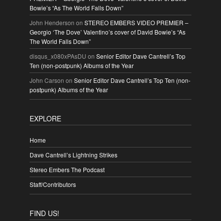
Bowie’s “As The World Falls Down”
John Henderson
on
STEREO EMBERS VIDEO PREMIER –
Georgio ‘The Dove’ Valentino’s cover of David Bowie’s “As
The World Falls Down”
disqus_x080xPAsDU
on
Senior Editor Dave Cantrell’s Top
Ten (non-postpunk) Albums of the Year
John Carson
on
Senior Editor Dave Cantrell’s Top Ten (non-
postpunk) Albums of the Year
EXPLORE
Home
Dave Cantrell’s Lightning Strikes
Stereo Embers The Podcast
Staff/Contributors
FIND US!