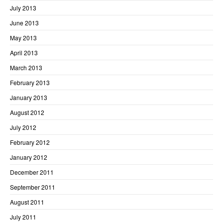
July 2013
June 2013
May 2013
April 2013
March 2013
February 2013
January 2013
August 2012
July 2012
February 2012
January 2012
December 2011
September 2011
August 2011
July 2011