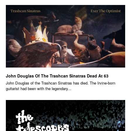
John Douglas Of The Trashcan Sinatras Dead At 63
John Douglas of the Trashcan Sinatras has died. The Irvine-born
guitarist had been with the legendary...