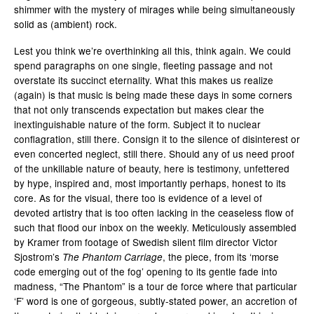
shimmer with the mystery of mirages while being simultaneously
solid as (ambient) rock.
Lest you think we’re overthinking all this, think again. We could
spend paragraphs on one single, fleeting passage and not
overstate its succinct eternality. What this makes us realize
(again) is that music is being made these days in some corners
that not only transcends expectation but makes clear the
inextinguishable nature of the form. Subject it to nuclear
conflagration, still there. Consign it to the silence of disinterest or
even concerted neglect, still there. Should any of us need proof
of the unkillable nature of beauty, here is testimony, unfettered
by hype, inspired and, most importantly perhaps, honest to its
core. As for the visual, there too is evidence of a level of
devoted artistry that is too often lacking in the ceaseless flow of
such that flood our inbox on the weekly. Meticulously assembled
by Kramer from
footage of Swedish silent film director Victor
Sjostrom’s
, the piece, from its ‘morse
The Phantom Carriage
code emerging out of the fog’ opening to its gentle fade into
madness, “The Phantom” is a tour de force where that particular
‘F’ word is one of gorgeous, subtly-stated power, an accretion of