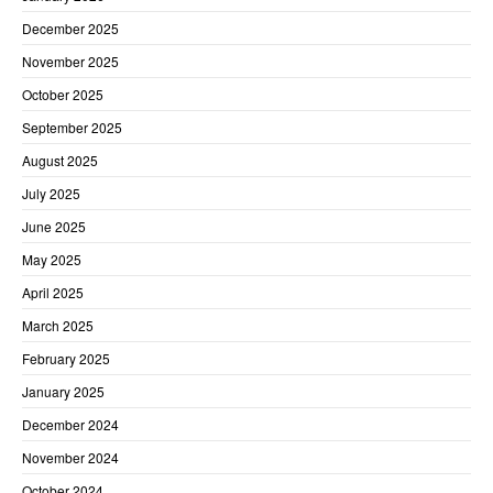
December 2025
November 2025
October 2025
September 2025
August 2025
July 2025
June 2025
May 2025
April 2025
March 2025
February 2025
January 2025
December 2024
November 2024
October 2024