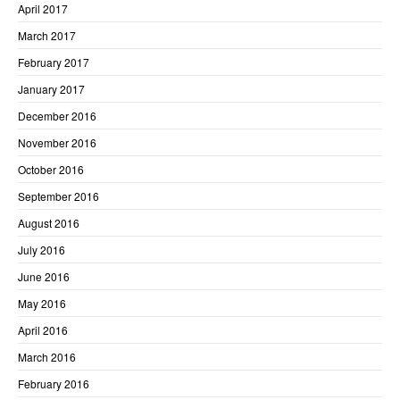
April 2017
March 2017
February 2017
January 2017
December 2016
November 2016
October 2016
September 2016
August 2016
July 2016
June 2016
May 2016
April 2016
March 2016
February 2016