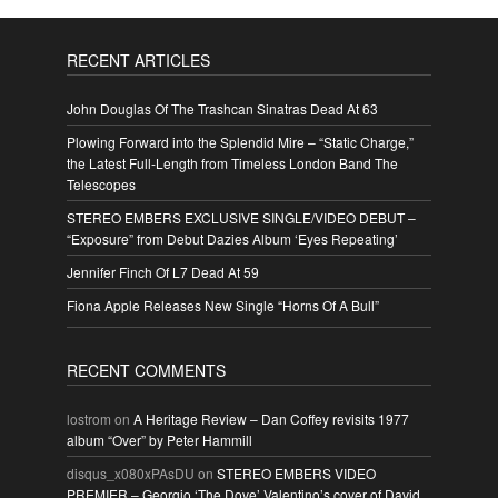
RECENT ARTICLES
John Douglas Of The Trashcan Sinatras Dead At 63
Plowing Forward into the Splendid Mire – “Static Charge,”
the Latest Full-Length from Timeless London Band The
Telescopes
STEREO EMBERS EXCLUSIVE SINGLE/VIDEO DEBUT –
“Exposure” from Debut Dazies Album ‘Eyes Repeating’
Jennifer Finch Of L7 Dead At 59
Fiona Apple Releases New Single “Horns Of A Bull”
RECENT COMMENTS
lostrom
on
A Heritage Review – Dan Coffey revisits 1977
album “Over” by Peter Hammill
disqus_x080xPAsDU
on
STEREO EMBERS VIDEO
PREMIER – Georgio ‘The Dove’ Valentino’s cover of David