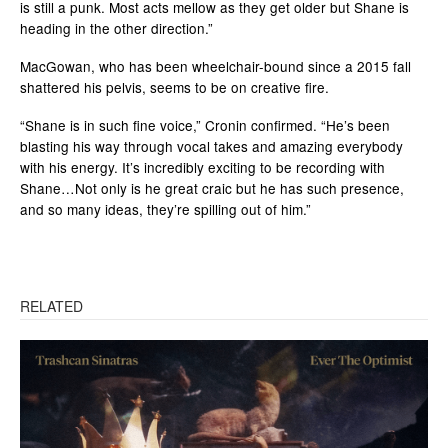
is still a punk. Most acts mellow as they get older but Shane is
heading in the other direction.”
MacGowan, who has been wheelchair-bound since a 2015 fall
shattered his pelvis, seems to be on creative fire.
“Shane is in such fine voice,” Cronin confirmed. “He’s been
blasting his way through vocal takes and amazing everybody
with his energy. It’s incredibly exciting to be recording with
Shane…Not only is he great craic but he has such presence,
and so many ideas, they’re spilling out of him.”
RELATED