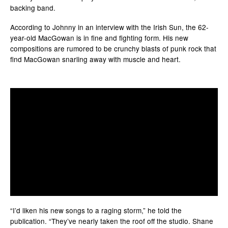
backing band.
According to Johnny in an interview with the Irish Sun, the 62-
year-old MacGowan is in fine and fighting form. His new
compositions are rumored to be crunchy blasts of punk rock that
find MacGowan snarling away with muscle and heart.
“I’d liken his new songs to a raging storm,” he told the
publication. “They’ve nearly taken the roof off the studio. Shane