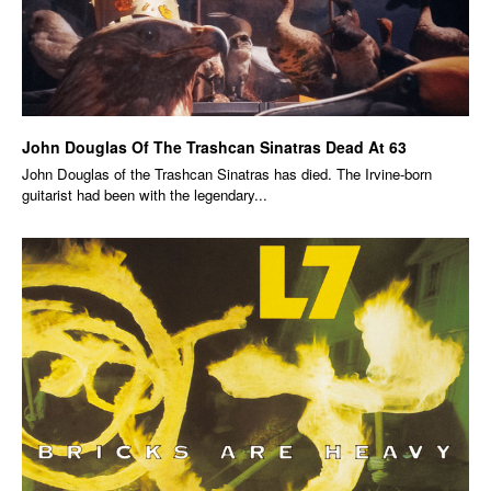
John Douglas Of The Trashcan Sinatras Dead At 63
John Douglas of the Trashcan Sinatras has died. The Irvine-born
guitarist had been with the legendary...