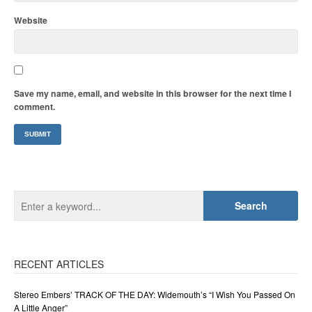
Website
Save my name, email, and website in this browser for the next time I
comment.
RECENT ARTICLES
Stereo Embers’ TRACK OF THE DAY: Widemouth’s “I Wish You Passed On
A Little Anger”