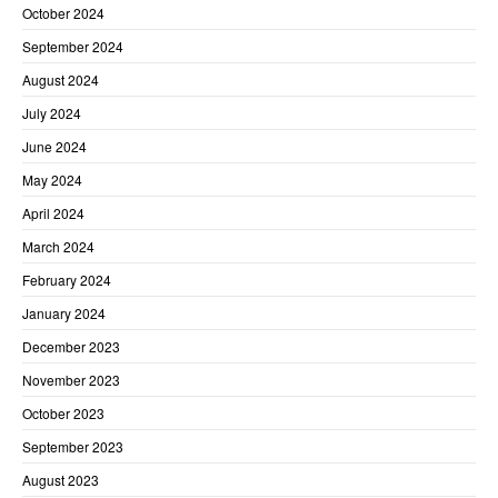
October 2024
September 2024
August 2024
July 2024
June 2024
May 2024
April 2024
March 2024
February 2024
January 2024
December 2023
November 2023
October 2023
September 2023
August 2023