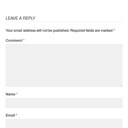
LEAVE A REPLY
Your email address will not be published.
Required fields are marked
*
Comment
*
Name
*
Email
*