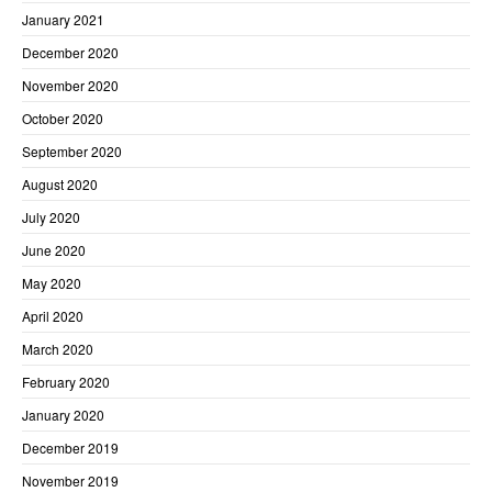
January 2021
December 2020
November 2020
October 2020
September 2020
August 2020
July 2020
June 2020
May 2020
April 2020
March 2020
February 2020
January 2020
December 2019
November 2019