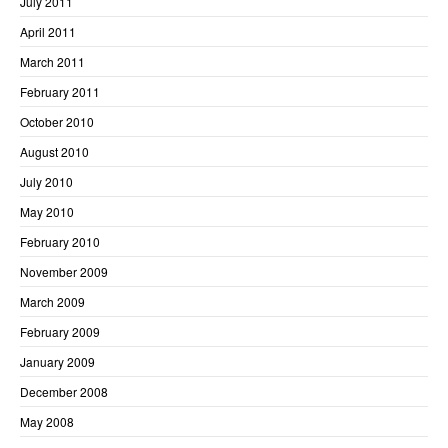
July 2011
April 2011
March 2011
February 2011
October 2010
August 2010
July 2010
May 2010
February 2010
November 2009
March 2009
February 2009
January 2009
December 2008
May 2008