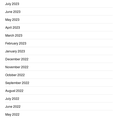
July 2023
June 2023
May 2023
April 2023
March 2023
February 2023
January 2023
December 2022
November 2022
October 2022
September 2022
August 2022
July 2022
June 2022
May 2022