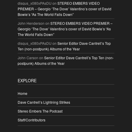
disqus_x080xPAsDU
on
STEREO EMBERS VIDEO
PREMIER – Georgio ‘The Dove’ Valentino’s cover of David
Bowie’s “As The World Falls Down”
John Henderson
on
STEREO EMBERS VIDEO PREMIER –
Georgio ‘The Dove’ Valentino’s cover of David Bowie’s “As
The World Falls Down”
disqus_x080xPAsDU
on
Senior Editor Dave Cantrell’s Top
Ten (non-postpunk) Albums of the Year
John Carson
on
Senior Editor Dave Cantrell’s Top Ten (non-
postpunk) Albums of the Year
EXPLORE
Home
Dave Cantrell’s Lightning Strikes
Stereo Embers The Podcast
Staff/Contributors