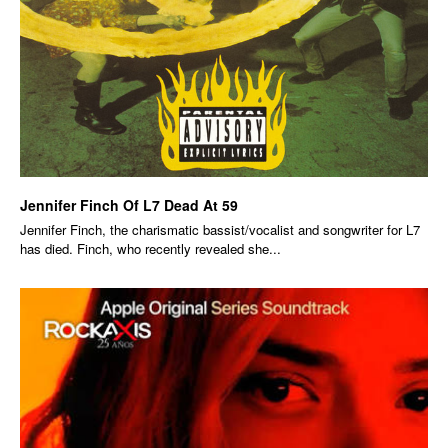
Jennifer Finch Of L7 Dead At 59
Jennifer Finch, the charismatic bassist/vocalist and songwriter for L7
has died. Finch, who recently revealed she...