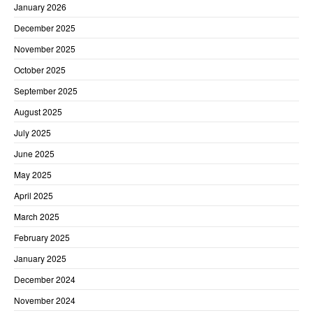
January 2026
December 2025
November 2025
October 2025
September 2025
August 2025
July 2025
June 2025
May 2025
April 2025
March 2025
February 2025
January 2025
December 2024
November 2024