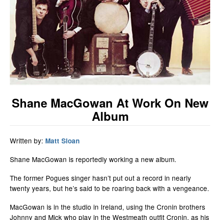
Shane MacGowan At Work On New
Album
Written by:
Matt Sloan
Shane MacGowan is reportedly working a new album.
The former Pogues singer hasn’t put out a record in nearly
twenty years, but he’s said to be roaring back with a vengeance.
MacGowan is in the studio in Ireland, using the Cronin brothers
Johnny and Mick who play in the Westmeath outfit Cronin, as his