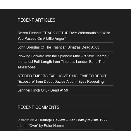
RECENT ARTICLES
Stereo Embers’ TRACK OF THE DAY: Widemouth’s “I Wish
You Passed On A Little Anger”
John Douglas Of The Trashcan Sinatras Dead At 63
Plowing Forward into the Splendid Mire – “Static Charge,”
the Latest Full-Length from Timeless London Band The
Telescopes
STEREO EMBERS EXCLUSIVE SINGLE/VIDEO DEBUT –
“Exposure” from Debut Dazies Album ‘Eyes Repeating’
Jennifer Finch Of L7 Dead At 59
RECENT COMMENTS
lostrom
on
A Heritage Review – Dan Coffey revisits 1977
album “Over” by Peter Hammill