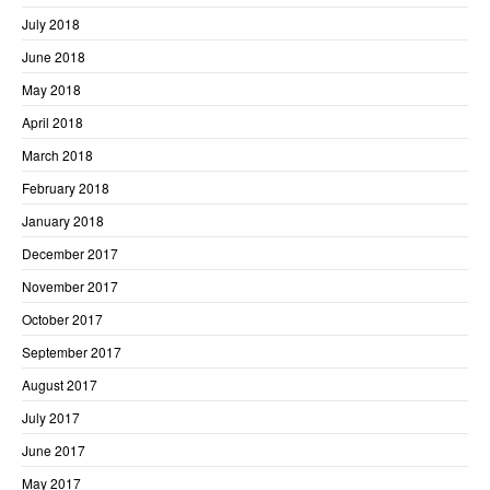
July 2018
June 2018
May 2018
April 2018
March 2018
February 2018
January 2018
December 2017
November 2017
October 2017
September 2017
August 2017
July 2017
June 2017
May 2017