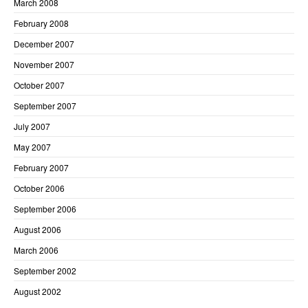
March 2008
February 2008
December 2007
November 2007
October 2007
September 2007
July 2007
May 2007
February 2007
October 2006
September 2006
August 2006
March 2006
September 2002
August 2002