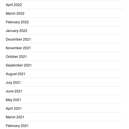
April 2022
March 2022
February 2022
January 2022
December 2021
November 2021
October 2021
September 2021
August 2021
July 2021
June 2021
May 2021
April 2021
March 2021
February 2021