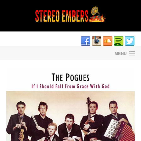
MENU
HOME
DAVE CANTRELL’S LIGHTNING STRIKES
STEREO EMBERS THE PODCAST
STAFF/CONTRIBUTORS