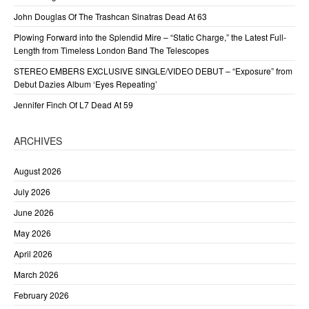
John Douglas Of The Trashcan Sinatras Dead At 63
Plowing Forward into the Splendid Mire – “Static Charge,” the Latest Full-
Length from Timeless London Band The Telescopes
STEREO EMBERS EXCLUSIVE SINGLE/VIDEO DEBUT – “Exposure” from
Debut Dazies Album ‘Eyes Repeating’
Jennifer Finch Of L7 Dead At 59
ARCHIVES
August 2026
July 2026
June 2026
May 2026
April 2026
March 2026
February 2026