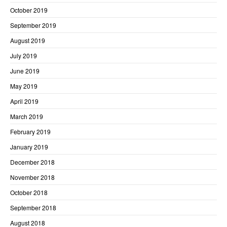
October 2019
September 2019
August 2019
July 2019
June 2019
May 2019
April 2019
March 2019
February 2019
January 2019
December 2018
November 2018
October 2018
September 2018
August 2018