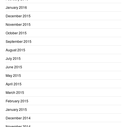
January 2016
December 2015
November 2015
October 2015
September 2015
August 2015
July 2015
June 2015
May 2015
April 2015
March 2015
February 2015
January 2015
December 2014
November 2014