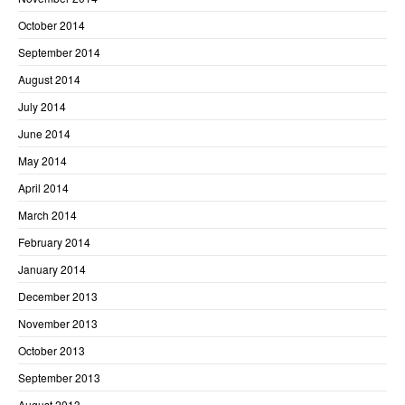
October 2014
September 2014
August 2014
July 2014
June 2014
May 2014
April 2014
March 2014
February 2014
January 2014
December 2013
November 2013
October 2013
September 2013
August 2013