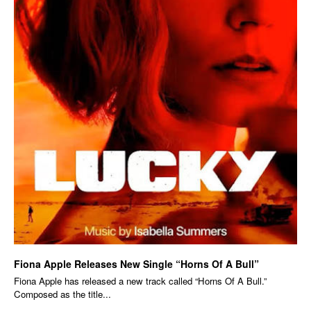
Fiona Apple Releases New Single “Horns Of A Bull”
Fiona Apple has released a new track called “Horns Of A Bull.”
Composed as the title...