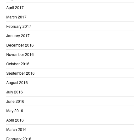
April 2017
March 2017
February 2017
January 2017
December 2016
November 2016
October 2016
September 2016
August 2016
July 2016
June 2016
May 2016
April 2016
March 2016
February 2016