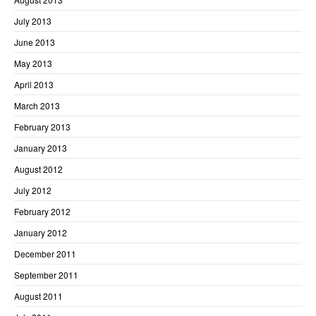
July 2013
June 2013
May 2013
April 2013
March 2013
February 2013
January 2013
August 2012
July 2012
February 2012
January 2012
December 2011
September 2011
August 2011