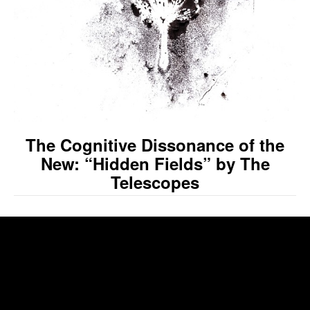
The Cognitive Dissonance of the
New: “Hidden Fields” by The
Telescopes