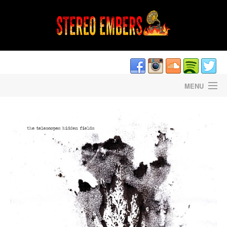
MENU
HOME
DAVE CANTRELL’S LIGHTNING STRIKES
STEREO EMBERS THE PODCAST
STAFF/CONTRIBUTORS